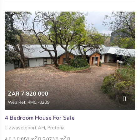
ZAR 7 820 000
Web Ref: RMCI-0209
4 Bedroom House For Sale
Zwavelpoort AH, Pretoria
2
2
4
3
850 m
5 073.0 m