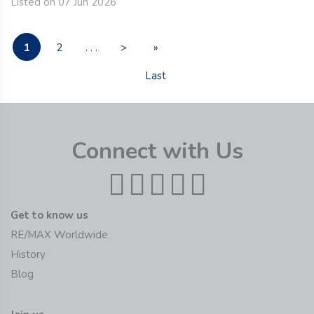
Listed on 07 Jun 2026
1
2
. . .
>
»
Last
Connect with Us
Get to know us
RE/MAX Worldwide
History
Blog