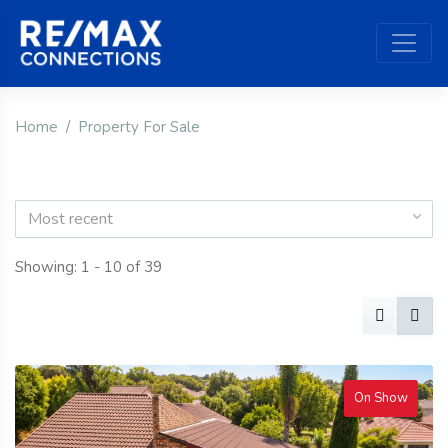
Home
Property For Sale
Most recent
Showing: 1 - 10 of 39
On Show