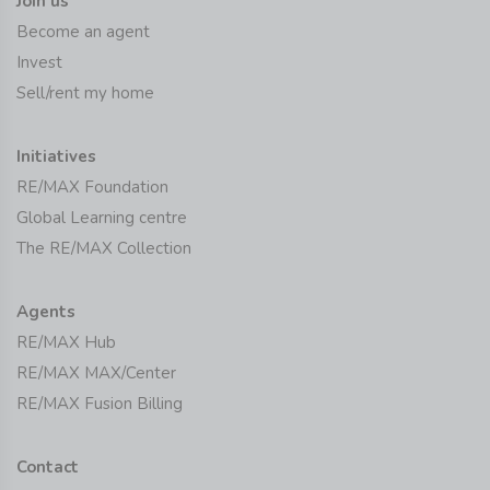
Join us
Become an agent
Invest
Sell/rent my home
Initiatives
RE/MAX Foundation
Global Learning centre
The RE/MAX Collection
Agents
RE/MAX Hub
RE/MAX MAX/Center
RE/MAX Fusion Billing
Contact