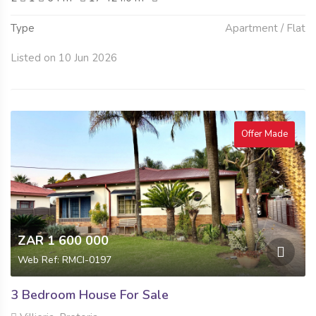
Type
Apartment / Flat
Listed on 10 Jun 2026
Offer Made
ZAR 1 600 000
Web Ref: RMCI-0197
3 Bedroom House For Sale