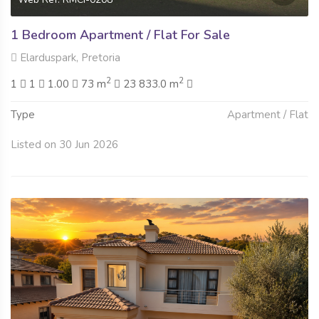
1 Bedroom Apartment / Flat For Sale
Elarduspark, Pretoria
2
2
1
1
1.00
73 m
23 833.0 m
Type
Apartment / Flat
Listed on 30 Jun 2026