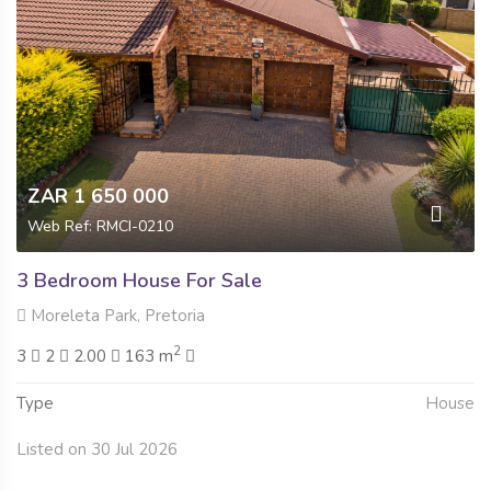
ZAR 1 650 000
Web Ref: RMCI-0210
3 Bedroom House For Sale
Moreleta Park, Pretoria
2
3
2
2.00
163 m
Type
House
Listed on 30 Jul 2026