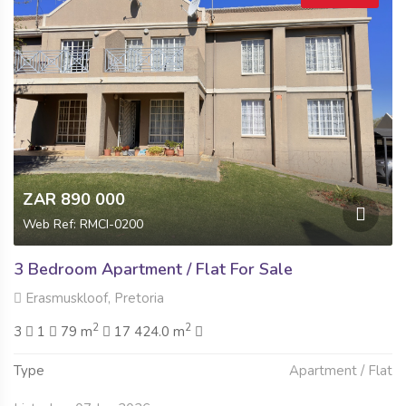
ZAR 890 000
Web Ref: RMCI-0200
3 Bedroom Apartment / Flat For Sale
Erasmuskloof, Pretoria
2
2
3
1
79 m
17 424.0 m
Type
Apartment / Flat