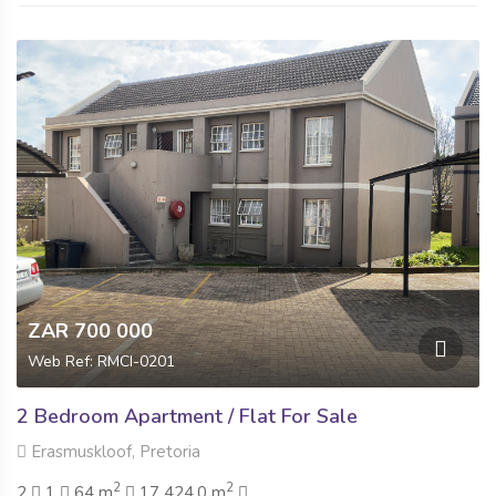
ZAR 700 000
Web Ref: RMCI-0201
2 Bedroom Apartment / Flat For Sale
Erasmuskloof, Pretoria
2
2
2
1
64 m
17 424.0 m