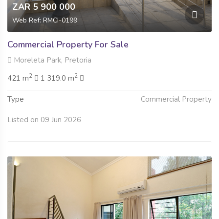
ZAR 5 900 000
Web Ref: RMCI-0199
Commercial Property For Sale
Moreleta Park, Pretoria
2
2
421 m
1 319.0 m
Type
Commercial Property
Listed on 09 Jun 2026