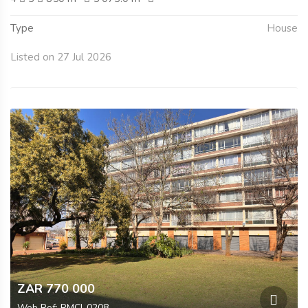
Type
House
Listed on 27 Jul 2026
ZAR 770 000
Web Ref: RMCI-0208