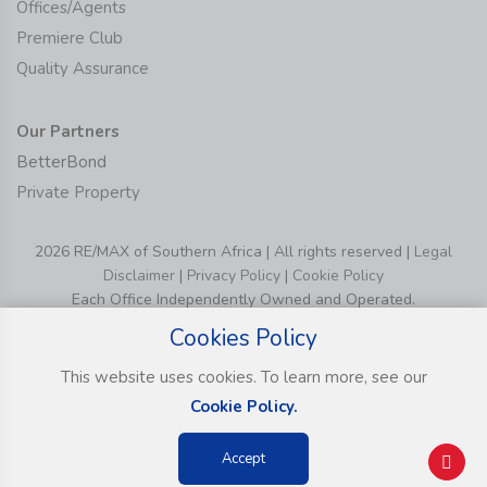
Offices/Agents
Premiere Club
Quality Assurance
Our Partners
BetterBond
Private Property
2026 RE/MAX of Southern Africa | All rights reserved |
Legal
Disclaimer
|
Privacy Policy
|
Cookie Policy
Each Office Independently Owned and Operated.
Cookies Policy
This website uses cookies. To learn more, see our
Cookie Policy.
Accept