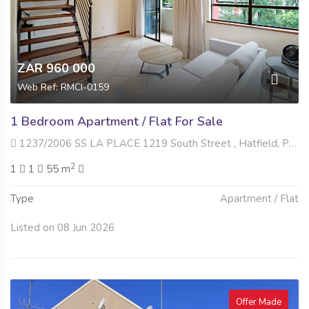
ZAR 960 000
Web Ref: RMCI-0159
1 Bedroom Apartment / Flat For Sale
1237/2006 SS LA PLACE 1219 South Street , Hatfield, Pretoria
2
1
1
55 m
Type
Apartment / Flat
Listed on 08 Jun 2026
Offer Made