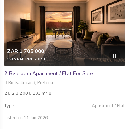
ZAR 1 705 000
Web Ref: RMCI-0151
2 Bedroom Apartment / Flat For Sale
Rietvalleirand, Pretoria
2
2
2
2.00
131 m
Type
Apartment / Flat
Listed on 11 Jun 2026