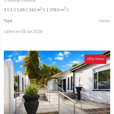
Villieria, Pretoria
2
2
3
1
1.00
242 m
1 276.0 m
Type
House
Listed on 09 Jun 2026
Offer Made