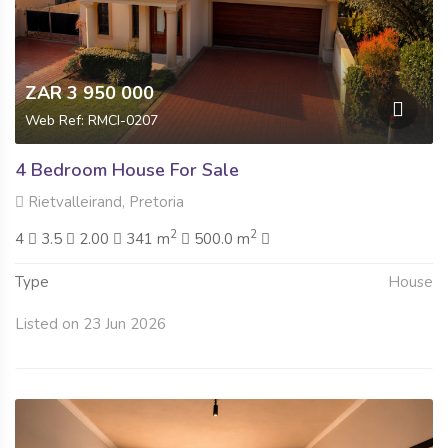
ZAR 3 950 000
Web Ref: RMCI-0207
4 Bedroom House For Sale
Rietvalleirand, Pretoria
2
2
4
3.5
2.00
341 m
500.0 m
Type
House
Listed on 23 Jun 2026