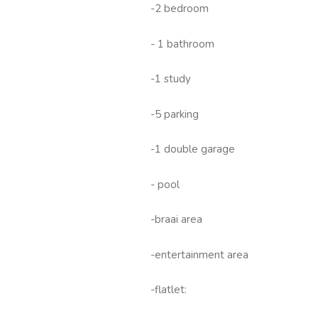
-2 bedroom
- 1 bathroom
-1 study
-5 parking
-1 double garage
- pool
-braai area
-entertainment area
-flatlet: