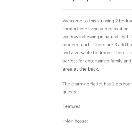
Welcome to this stunning 2 bedro
comfortable living and relaxation .
windows allowing in natural light.
modern touch . There are 3 additi
and a versatile bedroom. There is 
perfect for entertaining family and
area at the back.
The charming flatlet has 1 bedroom
guests.
Features:
-Main house: