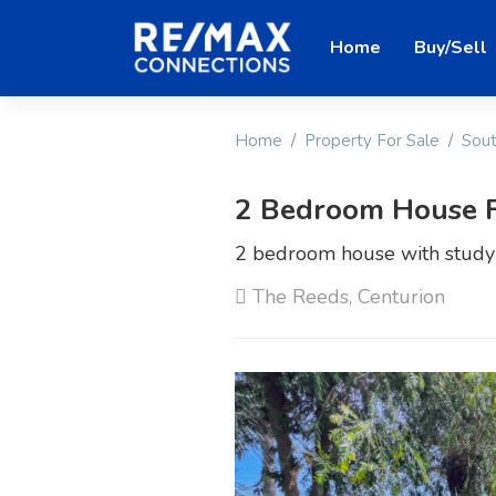
Home
Buy/Sell
Home
Property For Sale
Sout
2 Bedroom House F
2 bedroom house with study a
The Reeds, Centurion