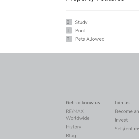
Study
Pool
Pets Allowed
Get to know us
Join us
RE/MAX
Become an
Worldwide
Invest
History
Sell/rent 
Blog