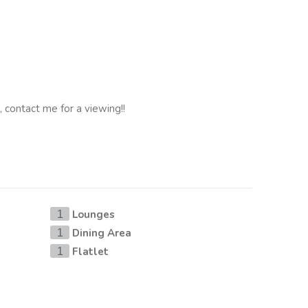
, contact me for a viewing!!
Lounges
1
Dining Area
1
Flatlet
1