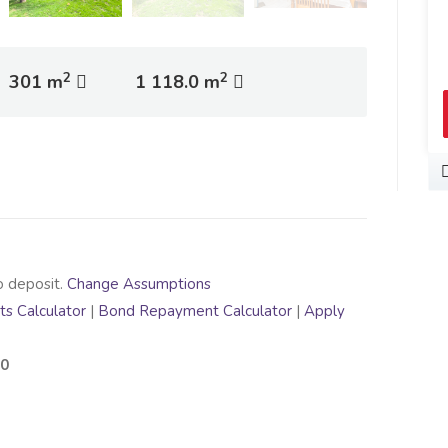
2
2
301 m
1 118.0 m
o deposit.
Change Assumptions
s Calculator
|
Bond Repayment Calculator
|
Apply
00