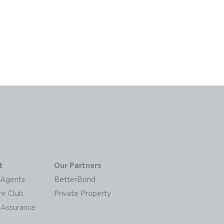
t
Our Partners
/Agents
BetterBond
re Club
Private Property
 Assurance