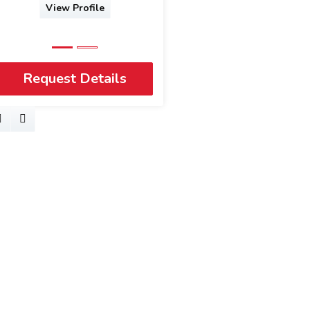
View Profile
Request Details