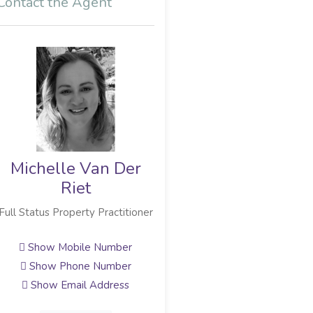
Contact the Agent
Michelle Van Der
Kellerman Lubbe
Riet
Broker Owner
Full Status Property Practitioner
Show Mobile Number
Show Email Address
Show Mobile Number
Show Phone Number
View Profile
Show Email Address