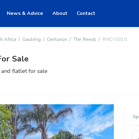
News & Advice
About
Contact
h Africa
Gauteng
Centurion
The Reeds
RMCI-0015
or Sale
nd flatlet for sale
Sp