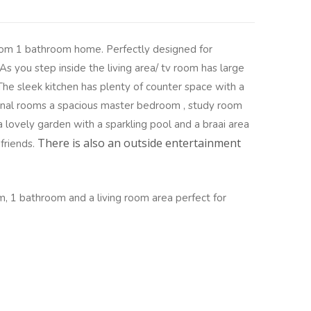
om 1 bathroom home. Perfectly designed for
 As you step inside the living area/ tv room has large
 The sleek kitchen has plenty of counter space with a
onal rooms a spacious master bedroom , study room
a lovely garden with a sparkling pool and a braai area
There is also an outside entertainment
 friends.
, 1 bathroom and a living room area perfect for