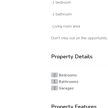
-1 bedroom
-1 bathroom
-Living room area
Don't miss out on this opportunity 
Property Details
Bedrooms
2
Bathrooms
1
Garages
2
Property Features