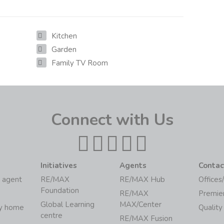
Kitchen
Garden
Family TV Room
Connect with Us
Initiatives
Agents
Contac
 agent
RE/MAX
RE/MAX Hub
Offices
Foundation
RE/MAX
Premie
Global Learning
MAX/Center
my home
Quality
centre
RE/MAX Fusion