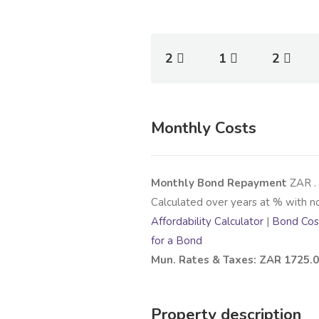
2
1
2
Monthly Costs
Monthly Bond Repayment
ZAR
.
Calculated over
years at
% with n
Affordability Calculator
|
Bond Cost
for a Bond
Mun. Rates & Taxes: ZAR 1725.
Property description