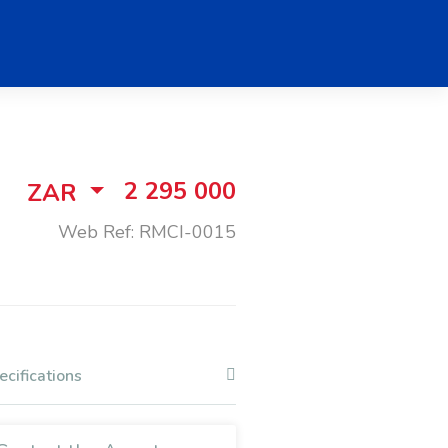
2 295 000
ZAR
Web Ref: RMCI-0015
ecifications