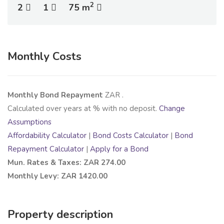
2
2
1
75 m
Monthly Costs
Monthly Bond Repayment
ZAR
.
Calculated over
years at
% with no deposit.
Change
Assumptions
Affordability Calculator
|
Bond Costs Calculator
|
Bond
Repayment Calculator
|
Apply for a Bond
Mun. Rates & Taxes: ZAR 274.00
Monthly Levy: ZAR 1420.00
Property description