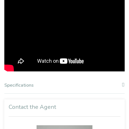
Specifications
Contact the Agent