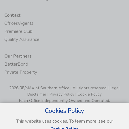
Contact
Offices/Agents
Premiere Club
Quality Assurance
Our Partners
BetterBond
Private Property
2026 RE/MAX of Southern Africa | All rights reserved |
Legal
Disclaimer
|
Privacy Policy
|
Cookie Policy
Each Office Independently Owned and Operated.
Cookies Policy
This website uses cookies. To learn more, see our