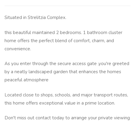
Situated in Strelitzia Complex.
this beautiful maintained 2 bedrooms. 1 bathroom cluster
home offers the perfect blend of comfort, charm, and
convenience.
As you enter through the secure access gate ,you're greeted
by a neatly landscaped garden that enhances the homes
peaceful atmosphere
Located close to shops, schools, and major transport routes,
this home offers exceptional value in a prime location.
Don't miss out contact today to arrange your private viewing