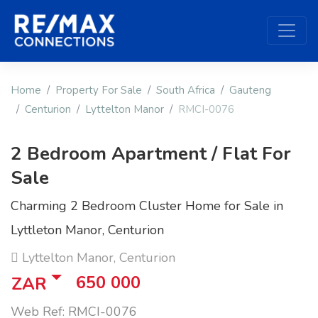
Home
Property For Sale
South Africa
Gauteng
Centurion
Lyttelton Manor
RMCI-0076
2 Bedroom Apartment / Flat For
Sale
Charming 2 Bedroom Cluster Home for Sale in
Lyttleton Manor, Centurion
Lyttelton Manor, Centurion
650 000
ZAR
Web Ref: RMCI-0076