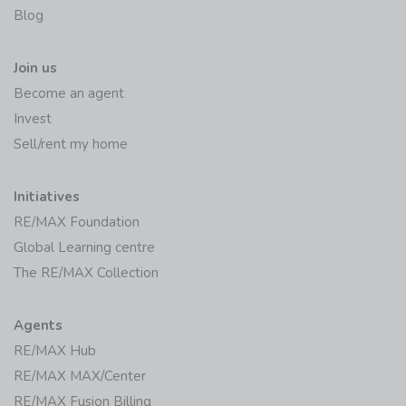
Blog
Join us
Become an agent
Invest
Sell/rent my home
Initiatives
RE/MAX Foundation
Global Learning centre
The RE/MAX Collection
Agents
RE/MAX Hub
RE/MAX MAX/Center
RE/MAX Fusion Billing