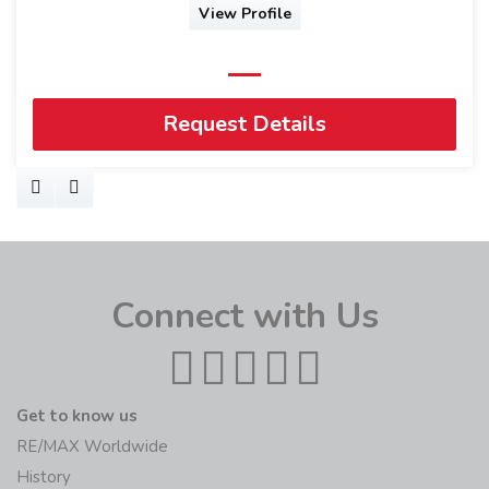
View Profile
Request Details
Connect with Us
Get to know us
RE/MAX Worldwide
History