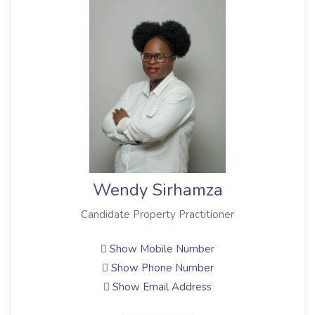
Wendy Sirhamza
Candidate Property Practitioner
Show Mobile Number
Show Phone Number
Show Email Address