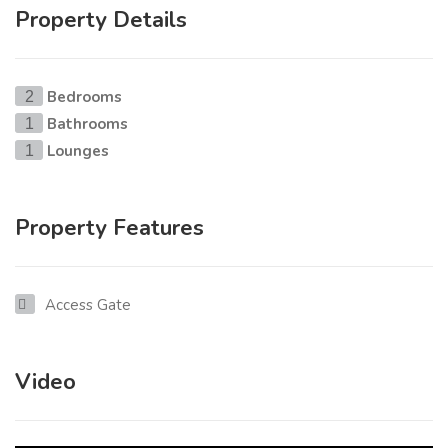
Property Details
Bedrooms
2
Bathrooms
1
Lounges
1
Property Features
Access Gate
Video